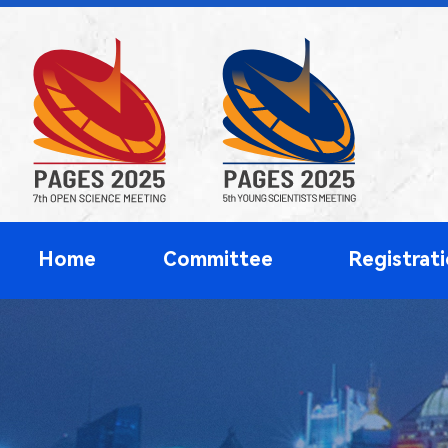
Home
Committee
Registrat