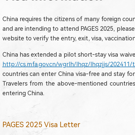
China requires the citizens of many foreign count
and are intending to attend PAGES 2025, please 
website to verify the entry, exit, visa, vaccinati
China has extended a pilot short-stay visa waiver
http://cs.mfa.gov.cn/wgrlh/lhqz/lhqzjjs/202411
countries can enter China visa-free and stay fo
Travelers from the above-mentioned countries 
entering China.
PAGES 2025 Visa Letter