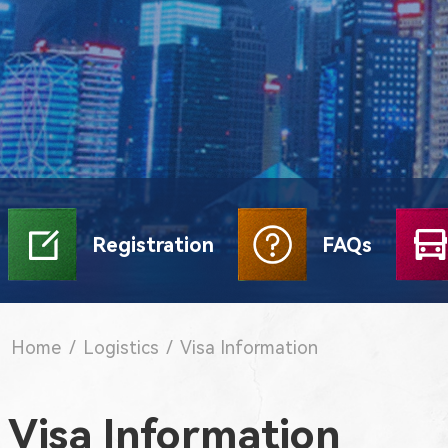
Registration
FAQs
Home
/
Logistics
/
Visa Information
Visa Information