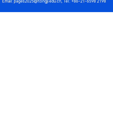
Email: pages2025@tongji.edu.cn, Tel.: +86-21-6598 2198