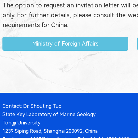
The option to request an invitation letter will b
only. For further details, please consult the 
requirements for China.
Ministry of Foreign Affairs
Contact: Dr. Shouting Tuo
State Key Laboratory of Marine Geology
Tongji University
1239 Siping Road, Shanghai 200092, China