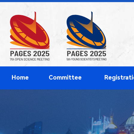
Home
Committee
Registrat