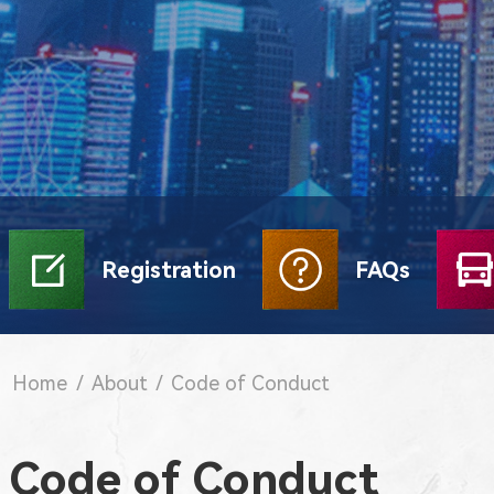
Registration
FAQs
Home
/
About
/
Code of Conduct
Code of Conduct