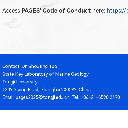
Access
PAGES' Code of Conduct
here:
https:/
Contact: Dr. Shouting Tuo
State Key Laboratory of Marine Geology
Tongji University
1239 Siping Road, Shanghai 200092, China
Email: pages2025@tongji.edu.cn, Tel.: +86-21-6598 2198