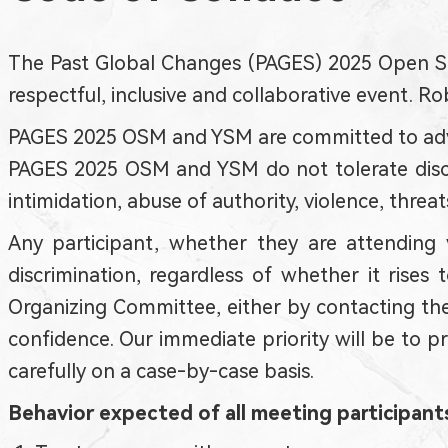
The Past Global Changes (PAGES) 2025 Open Sc
respectful, inclusive and collaborative event. 
PAGES 2025 OSM and YSM are committed to advancing
PAGES 2025 OSM and YSM do not tolerate discri
intimidation, abuse of authority, violence, threats
Any participant, whether they are attending v
discrimination, regardless of whether it rise
Organizing Committee, either by contacting them
confidence. Our immediate priority will be to p
carefully on a case-by-case basis.
Behavior expected of all meeting participant