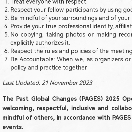
Treat everyone with respect.
Respect your fellow participants by using good
Be mindful of your surroundings and of your f
Provide your true professional identity, affi
No copying, taking photos or making record
explicitly authorizes it.
Respect the rules and policies of the meeting
Be Accountable: When we, as organizers or p
policy and practice together.
Last Updated: 21 November 2023
The Past Global Changes (PAGES) 2025 Ope
welcoming, respectful, inclusive and colla
mindful of others, in accordance with PAG
events.