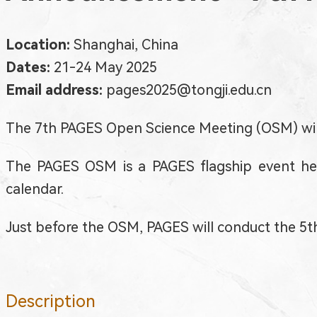
Location:
Shanghai, China
Dates:
21-24 May 2025
Email address:
pages2025@tongji.edu.cn
The 7th PAGES Open Science Meeting (OSM) will
The PAGES OSM is a PAGES flagship event held
calendar.
Just before the OSM, PAGES will conduct the 5
Description