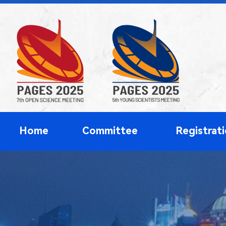
Home
Committee
Registrat