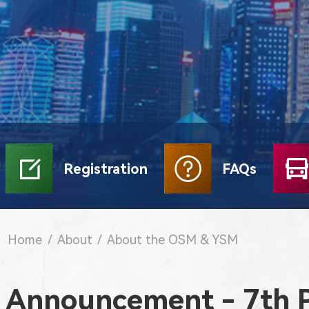
Registration
FAQs
Home
/
About
/
About the OSM & YSM
Announcement - 7th 