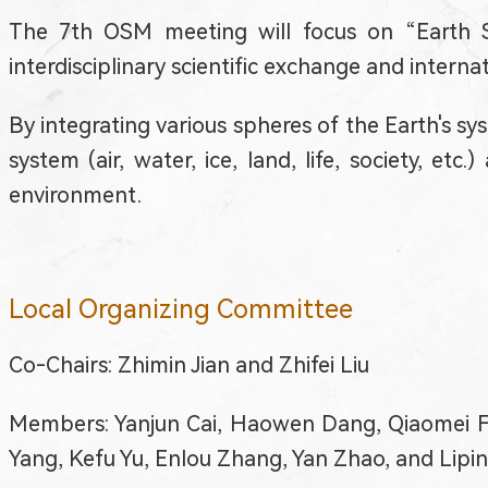
The 7th OSM meeting will focus on “Earth 
interdisciplinary scientific exchange and inter
By integrating various spheres of the Earth's sy
system (air, water, ice, land, life, society, et
environment.
Local Organizing Committee
Co-Chairs: Zhimin Jian and Zhifei Liu
Members: Yanjun Cai, Haowen Dang, Qiaomei Fu,
Yang, Kefu Yu, Enlou Zhang, Yan Zhao, and Lipi