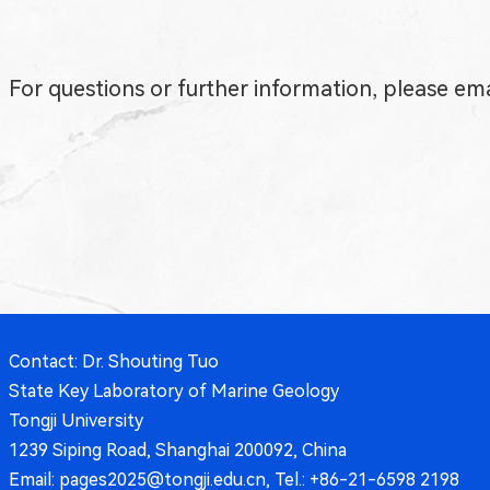
For questions or further information, please em
Contact: Dr. Shouting Tuo
State Key Laboratory of Marine Geology
Tongji University
1239 Siping Road, Shanghai 200092, China
Email: pages2025@tongji.edu.cn, Tel.: +86-21-6598 2198