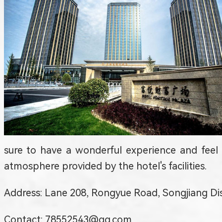
sure to have a wonderful experience and feel
atmosphere provided by the hotel's facilities.
Address: Lane 208, Rongyue Road, Songjia
Contact: 78552543@qq.com