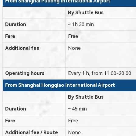
From Shanghai
Pudong International Airport
By Shuttle Bus
Duration
~ 1h 30 min
Fare
Free
Additional fee
None
Operating hours
Every 1 h, from 11:00-20:00
From Shanghai Hongqiao International Airport
By Shuttle Bus
Duration
~ 45 min
Fare
Free
Additional fee / Route
None