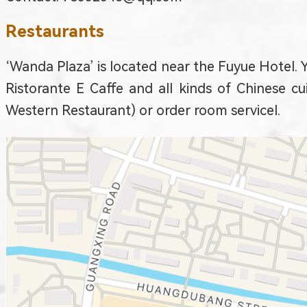
Restaurants
‘Wanda Plaza’ is located near the Fuyue Hotel. Y
Ristorante E Caffe and all kinds of Chinese c
Western Restaurant) or order room service
l.