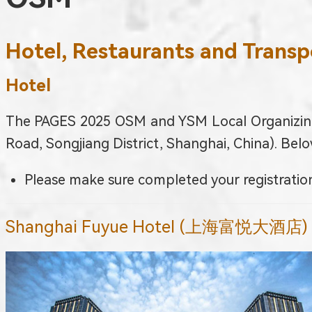
Hotel, Restaurants and Transp
Hotel
The PAGES 2025 OSM and YSM Local Organizing
Road, Songjiang District, Shanghai, China). Belo
Please make sure completed your registration
Shanghai Fuyue Hotel (上海富悦大酒店)