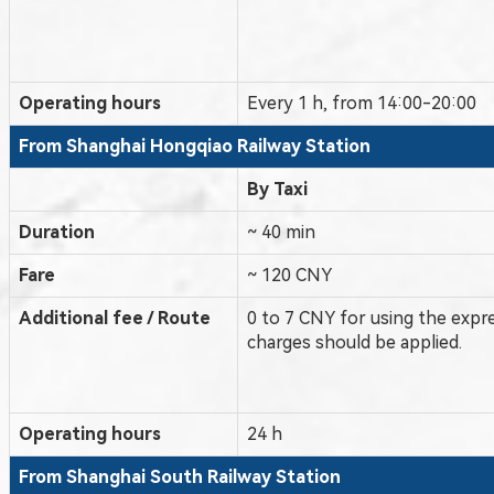
Operating hours
Every 1 h, from 14:00-20:00
From Shanghai Hongqiao
Railway Station
By Taxi
Duration
~ 40 min
Fare
~ 120 CNY
Additional fee / Route
0 to 7 CNY for using the expr
charges should be applied.
Operating hours
24 h
From Shanghai
South
Railway Station