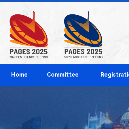
Home
Committee
Registrat