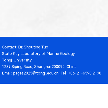
Contact: Dr. Shouting Tuo
State Key Laboratory of Marine Geology
Tongji University
1239 Siping Road, Shanghai 200092, China
Email: pages2025@tongji.edu.cn, Tel.: +86-21-6598 2198