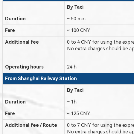
By Taxi
Duration
~ 50 min
Fare
~ 100 CNY
Additional fee
0 to 4 CNY for using the expr
No extra charges should be ap
Operating hours
24 h
From Shanghai
Railway Station
By Taxi
Duration
~ 1h
Fare
~ 125 CNY
Additional fee / Route
0 to 7 CNY for using the expr
No extra charges should be ap