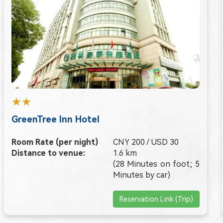
★★
GreenTree Inn Hotel
Room Rate (per night)
CNY 200 / USD 30
Distance to venue:
1.6 km
(28 Minutes on foot; 5
Minutes by car)
Reservation Link (Trip)