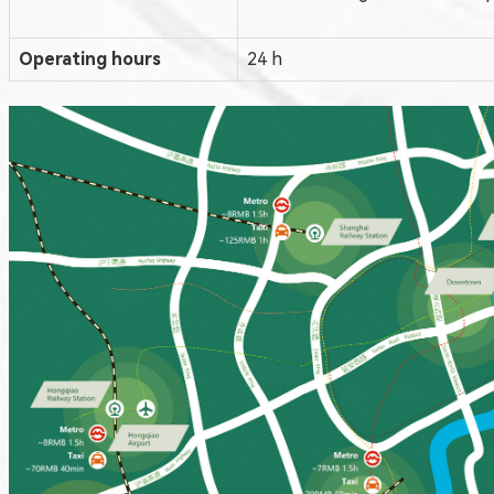
Operating hours
24 h