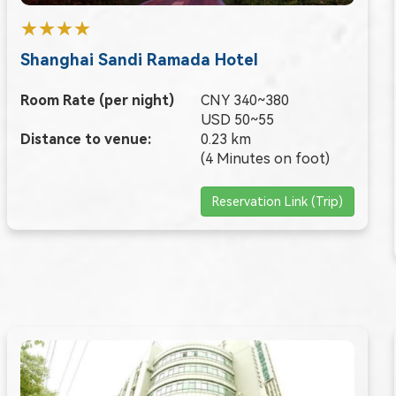
★★★★
Shanghai Sandi Ramada Hotel
Room Rate (per night)
CNY 340~380
USD 50~55
Distance to venue:
0.23 km
(4 Minutes on foot)
Reservation Link (Trip)