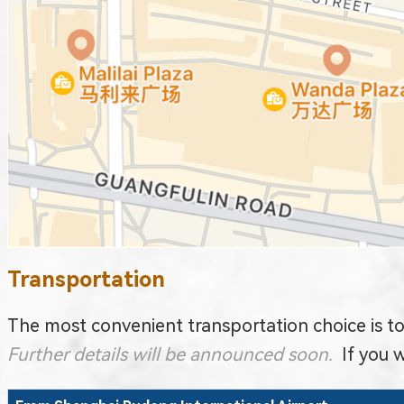
Transportation
The most convenient transportation choice is to 
Further details will be announced soon.
If you 