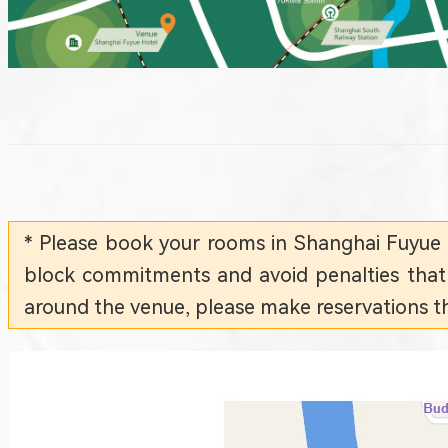
* Please book your rooms in Shanghai Fuyue
block commitments and avoid penalties that c
around the venue, please make reservations th