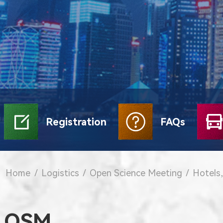
Registration
FAQs
Home
/
Logistics
/
Open Science Meeting
/
Hotels,
OSM